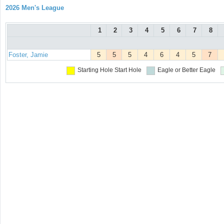
2026 Men's League
1
2
3
4
5
6
7
8
Foster, Jamie
5
5
5
4
6
4
5
7
Starting Hole
Start Hole
Eagle or Better
Eagle