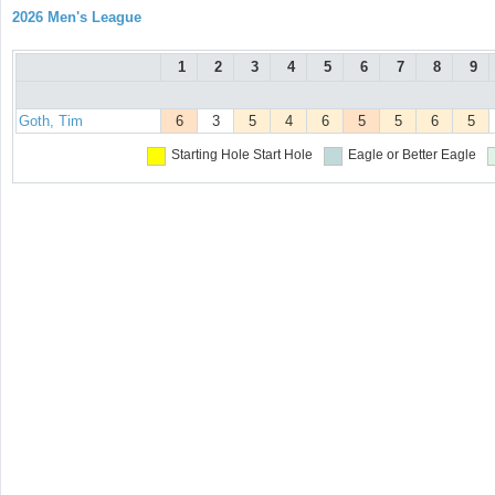
2026 Men's League
1
2
3
4
5
6
7
8
9
Goth, Tim
6
3
5
4
6
5
5
6
5
Starting Hole
Start Hole
Eagle or Better
Eagle