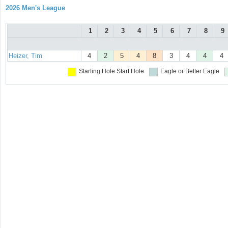
2026 Men's League
1
2
3
4
5
6
7
8
9
Heizer, Tim
4
2
5
4
8
3
4
4
4
Starting Hole
Start Hole
Eagle or Better
Eagle