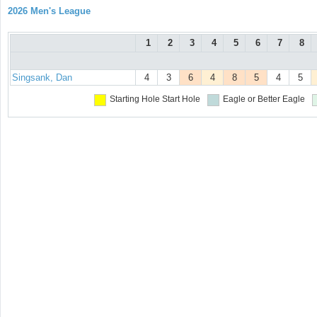
2026 Men's League
1
2
3
4
5
6
7
8
Singsank, Dan
4
3
6
4
8
5
4
5
Starting Hole
Start Hole
Eagle or Better
Eagle