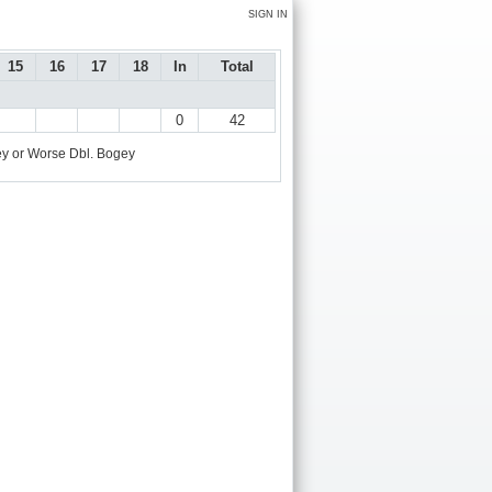
SIGN IN
15
16
17
18
In
Total
0
42
y or Worse
Dbl. Bogey