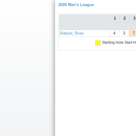
2026 Men's League
1
2
3
Ballard, Brian
4
3
7
Starting Hole
Start H