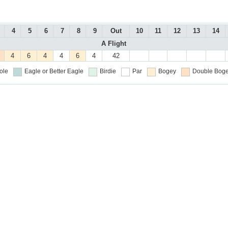
4
5
6
7
8
9
Out
10
11
12
13
14
A Flight
4
6
4
4
6
4
42
ole
Eagle or Better
Eagle
Birdie
Par
Bogey
Double Boge