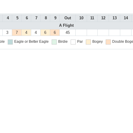
4
5
6
7
8
9
Out
10
11
12
13
14
A Flight
3
7
4
4
6
6
45
ole
Eagle or Better
Eagle
Birdie
Par
Bogey
Double Boge