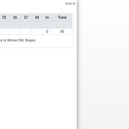
SIGN IN
15
16
17
18
In
Total
0
45
y or Worse
Dbl. Bogey