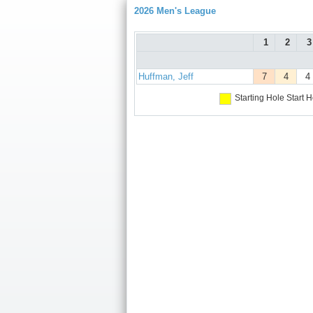
2026 Men's League
1
2
3
Huffman, Jeff
7
4
4
Starting Hole
Start H