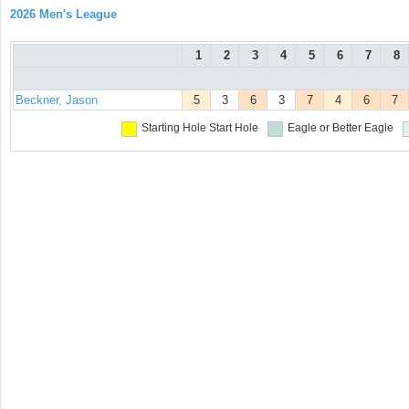
2026 Men's League
1
2
3
4
5
6
7
8
Beckner, Jason
5
3
6
3
7
4
6
7
Starting Hole
Start Hole
Eagle or Better
Eagle