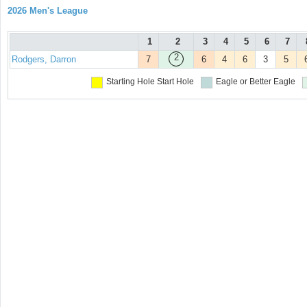
2026 Men's League
1
2
3
4
5
6
7
2
Rodgers, Darron
7
6
4
6
3
5
Starting Hole
Start Hole
Eagle or Better
Eagle