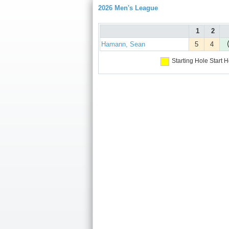
2026 Men's League
1
2
Hamann, Sean
5
4
Starting Hole
Start H