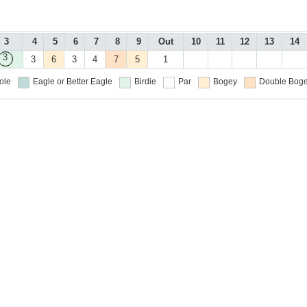
3
4
5
6
7
8
9
Out
10
11
12
13
14
3
3
6
3
4
7
5
1
ole
Eagle or Better
Eagle
Birdie
Par
Bogey
Double Boge