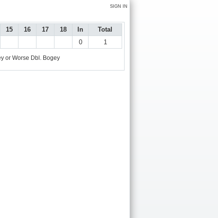
SIGN IN
15
16
17
18
In
Total
0
1
y or Worse
Dbl. Bogey