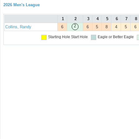
2026 Men's League
1
2
3
4
5
6
7
8
2
Collins, Randy
6
6
5
8
4
5
6
Starting Hole
Start Hole
Eagle or Better
Eagle