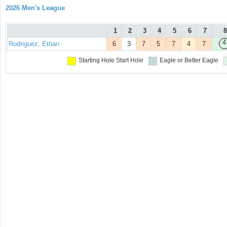
2026 Men's League
1
2
3
4
5
6
7
8
4
Rodriguez, Ethan
6
3
7
5
7
4
7
Starting Hole
Start Hole
Eagle or Better
Eagle