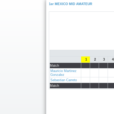
1er MEXICO MID AMATEUR
1
2
3
4
Match
Mauricio Martinez
Gonzalez
Sebastian Carreto
Match