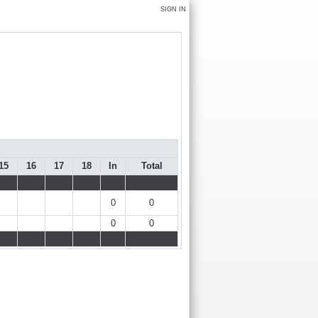
SIGN IN
15
16
17
18
In
Total
0
0
0
0