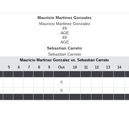
Mauricio Martinez Gonzalez
Mauricio Martinez Gonzalez
49
AGE
49
AGE
Sebastian Carreto
Sebastian Carreto
Mauricio Martinez Gonzalez vs. Sebastian Carreto
5
6
7
8
9
Out
10
11
12
13
14
0
0