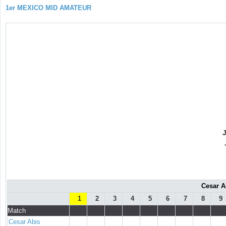
1er MEXICO MID AMATEUR
Cesar A
1
2
3
4
5
6
7
8
9
Match
Cesar Abis