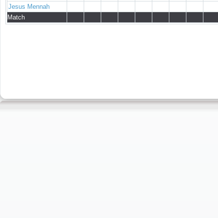
Jesus Mennah
Match