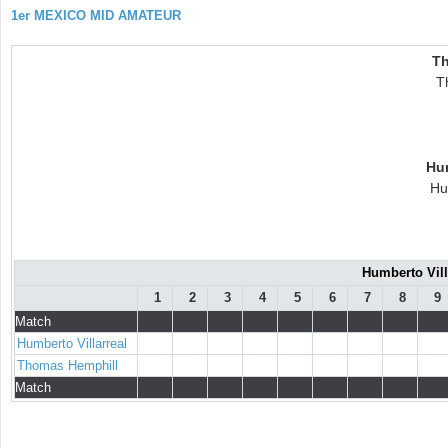
1er MEXICO MID AMATEUR
Th
T
Hum
Hu
Humberto Vill
1
2
3
4
5
6
7
8
9
Match
Humberto Villarreal
Thomas Hemphill
Match