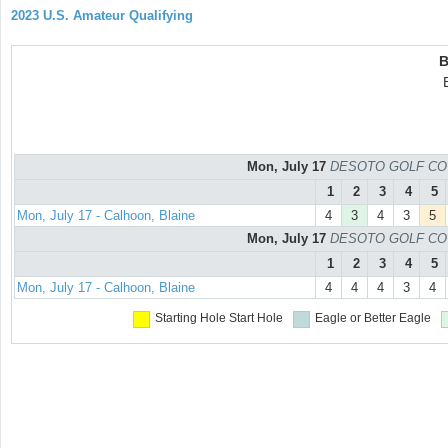
2023 U.S. Amateur Qualifying
B
Mon, July 17
DESOTO GOLF COURS
1
2
3
4
5
Mon, July 17 - Calhoon, Blaine
4
3
4
3
5
Mon, July 17
DESOTO GOLF COURS
1
2
3
4
5
Mon, July 17 - Calhoon, Blaine
4
4
4
3
4
Starting Hole
Start Hole
Eagle or Better
Eagle