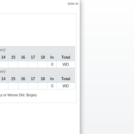
SIGN IN
en)
14
15
16
17
18
In
Total
0
WD
en)
14
15
16
17
18
In
Total
0
WD
y or Worse
Dbl. Bogey