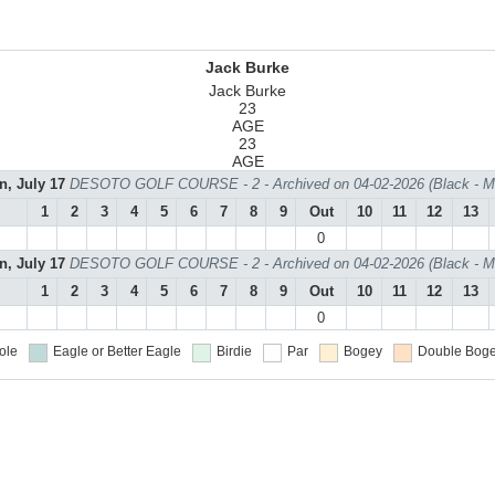
Jack Burke
Jack Burke
23
AGE
23
AGE
n, July 17
DESOTO GOLF COURSE - 2 - Archived on 04-02-2026 (Black - M
1
2
3
4
5
6
7
8
9
Out
10
11
12
13
0
n, July 17
DESOTO GOLF COURSE - 2 - Archived on 04-02-2026 (Black - M
1
2
3
4
5
6
7
8
9
Out
10
11
12
13
0
ole
Eagle or Better
Eagle
Birdie
Par
Bogey
Double Boge