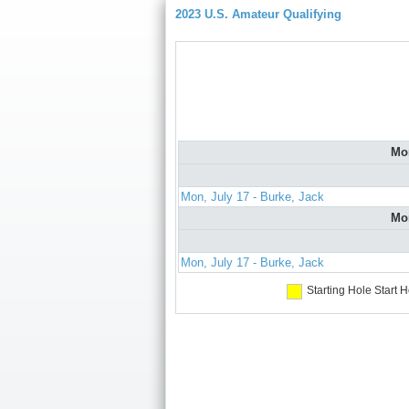
2023 U.S. Amateur Qualifying
Mo
Mon, July 17 - Burke, Jack
Mo
Mon, July 17 - Burke, Jack
Starting Hole
Start H