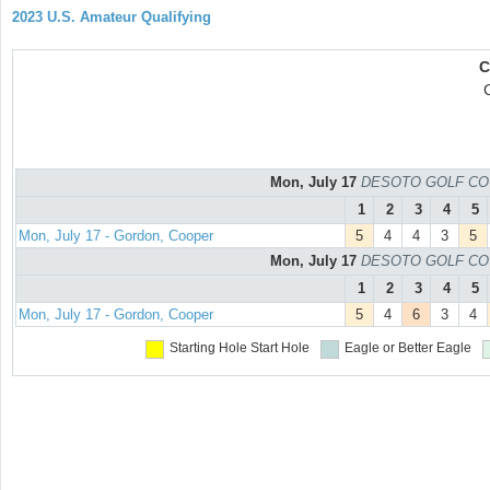
2023 U.S. Amateur Qualifying
C
Mon, July 17
DESOTO GOLF COURS
1
2
3
4
5
Mon, July 17 - Gordon, Cooper
5
4
4
3
5
Mon, July 17
DESOTO GOLF COURS
1
2
3
4
5
Mon, July 17 - Gordon, Cooper
5
4
6
3
4
Starting Hole
Start Hole
Eagle or Better
Eagle