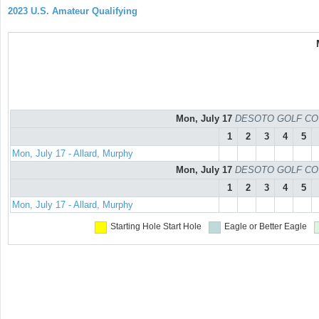
2023 U.S. Amateur Qualifying
Mon, July 17
DESOTO GOLF COURS
1
2
3
4
5
Mon, July 17 - Allard, Murphy
Mon, July 17
DESOTO GOLF COURS
1
2
3
4
5
Mon, July 17 - Allard, Murphy
Starting Hole
Start Hole
Eagle or Better
Eagle