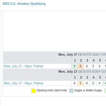
2023 U.S. Amateur Qualifying
Mon, July 17
DESOTO GOLF COURS
1
2
3
4
5
Mon, July 17 - Hays, Palmer
3
6
4
3
4
Mon, July 17
DESOTO GOLF COURS
1
2
3
4
5
Mon, July 17 - Hays, Palmer
4
5
4
3
4
Starting Hole
Start Hole
Eagle or Better
Eagle