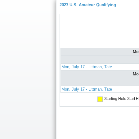
2023 U.S. Amateur Qualifying
Mo
Mon, July 17 - Littman, Tate
Mo
Mon, July 17 - Littman, Tate
Starting Hole
Start H