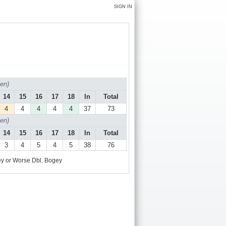
SIGN IN
en)
14
15
16
17
18
In
Total
4
4
4
4
4
37
73
en)
14
15
16
17
18
In
Total
3
4
5
4
5
38
76
y or Worse
Dbl. Bogey