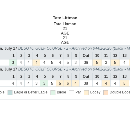
Tate Littman
Tate Littman
21
AGE
21
AGE
n, July 17
DESOTO GOLF COURSE - 2 - Archived on 04-02-2026 (Black - M
1
2
3
4
5
6
7
8
9
Out
10
11
12
13
3
4
4
4
4
5
4
5
3
36
5
3
5
4
n, July 17
DESOTO GOLF COURSE - 2 - Archived on 04-02-2026 (Black - M
1
2
3
4
5
6
7
8
9
Out
10
11
12
13
4
4
4
3
3
5
5
6
4
38
4
4
4
5
ole
Eagle or Better
Eagle
Birdie
Par
Bogey
Double Boge