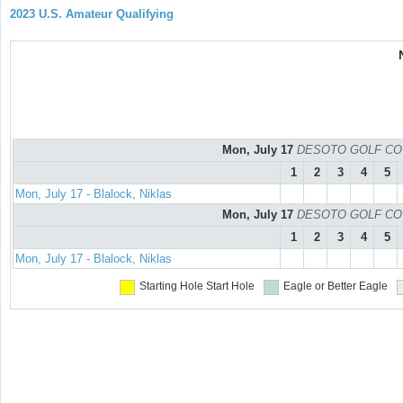
2023 U.S. Amateur Qualifying
Mon, July 17
DESOTO GOLF COURS
1
2
3
4
5
Mon, July 17 - Blalock, Niklas
Mon, July 17
DESOTO GOLF COURS
1
2
3
4
5
Mon, July 17 - Blalock, Niklas
Starting Hole
Start Hole
Eagle or Better
Eagle