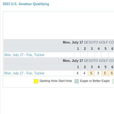
2023 U.S. Amateur Qualifying
Mon, July 17
DESOTO GOLF COURS
1
2
3
4
5
6
Mon, July 17 - Fox, Tucker
Mon, July 17
DESOTO GOLF COURS
1
2
3
4
5
6
Mon, July 17 - Fox, Tucker
4
4
5
3
5
6
Starting Hole
Start Hole
Eagle or Better
Eagle