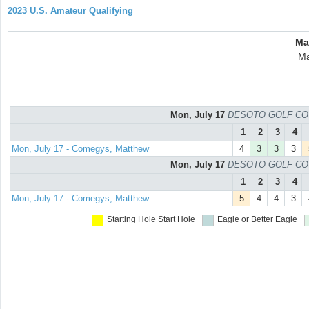
2023 U.S. Amateur Qualifying
Ma
Ma
Mon, July 17
DESOTO GOLF COURS
1
2
3
4
Mon, July 17 - Comegys, Matthew
4
3
3
3
Mon, July 17
DESOTO GOLF COURS
1
2
3
4
Mon, July 17 - Comegys, Matthew
5
4
4
3
Starting Hole
Start Hole
Eagle or Better
Eagle