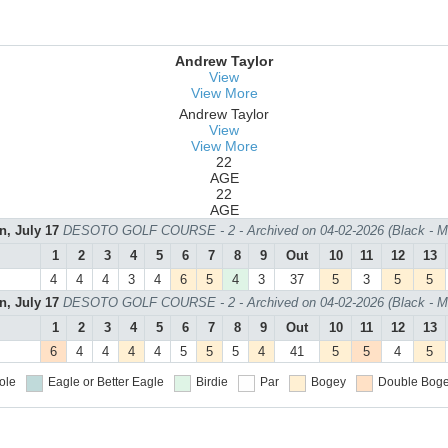
Andrew Taylor
View
View More
Andrew Taylor
View
View More
22
AGE
22
AGE
n, July 17
DESOTO GOLF COURSE - 2 - Archived on 04-02-2026 (Black - M
1
2
3
4
5
6
7
8
9
Out
10
11
12
13
4
4
4
3
4
6
5
4
3
37
5
3
5
5
n, July 17
DESOTO GOLF COURSE - 2 - Archived on 04-02-2026 (Black - M
1
2
3
4
5
6
7
8
9
Out
10
11
12
13
6
4
4
4
4
5
5
5
4
41
5
5
4
5
ole
Eagle or Better
Eagle
Birdie
Par
Bogey
Double Boge