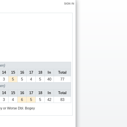
SIGN IN
en)
14
15
16
17
18
In
Total
3
5
5
4
5
40
77
en)
14
15
16
17
18
In
Total
3
4
6
5
5
42
83
y or Worse
Dbl. Bogey