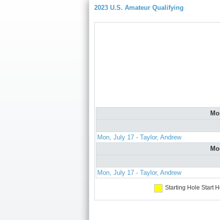
2023 U.S. Amateur Qualifying
Mo
Mon, July 17 - Taylor, Andrew
Mo
Mon, July 17 - Taylor, Andrew
Starting Hole
Start H