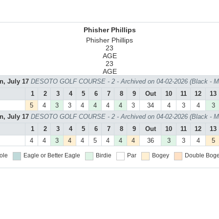
Phisher Phillips
Phisher Phillips
23
AGE
23
AGE
n, July 17
DESOTO GOLF COURSE - 2 - Archived on 04-02-2026 (Black - M
1
2
3
4
5
6
7
8
9
Out
10
11
12
13
5
4
3
3
4
4
4
4
3
34
4
3
4
3
n, July 17
DESOTO GOLF COURSE - 2 - Archived on 04-02-2026 (Black - M
1
2
3
4
5
6
7
8
9
Out
10
11
12
13
4
4
3
4
4
5
4
4
4
36
3
3
4
5
ole
Eagle or Better
Eagle
Birdie
Par
Bogey
Double Boge