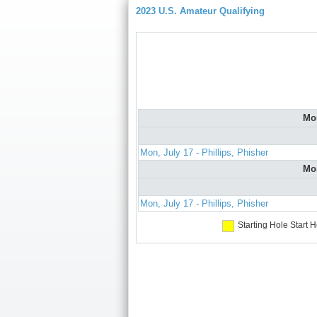
2023 U.S. Amateur Qualifying
Mo
Mon, July 17 - Phillips, Phisher
Mo
Mon, July 17 - Phillips, Phisher
Starting Hole
Start H