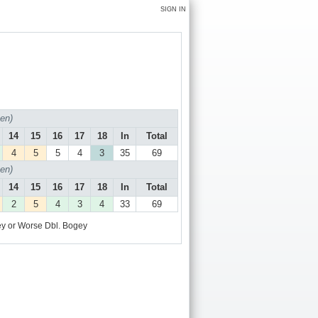
SIGN IN
en)
14
15
16
17
18
In
Total
4
5
5
4
3
35
69
en)
14
15
16
17
18
In
Total
2
5
4
3
4
33
69
y or Worse
Dbl. Bogey