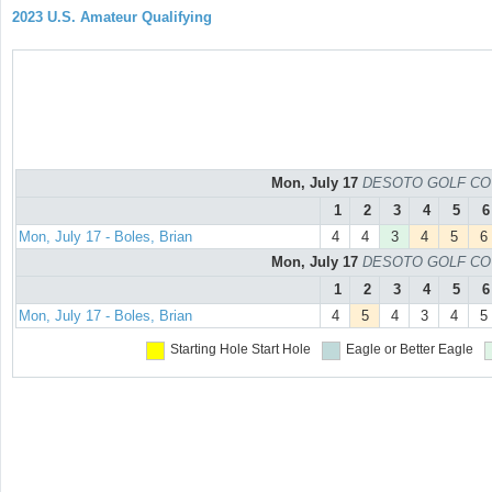
2023 U.S. Amateur Qualifying
Mon, July 17
DESOTO GOLF COURS
1
2
3
4
5
6
Mon, July 17 - Boles, Brian
4
4
3
4
5
6
Mon, July 17
DESOTO GOLF COURS
1
2
3
4
5
6
Mon, July 17 - Boles, Brian
4
5
4
3
4
5
Starting Hole
Start Hole
Eagle or Better
Eagle