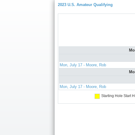
2023 U.S. Amateur Qualifying
Mo
Mon, July 17 - Moore, Rob
Mo
Mon, July 17 - Moore, Rob
Starting Hole
Start H