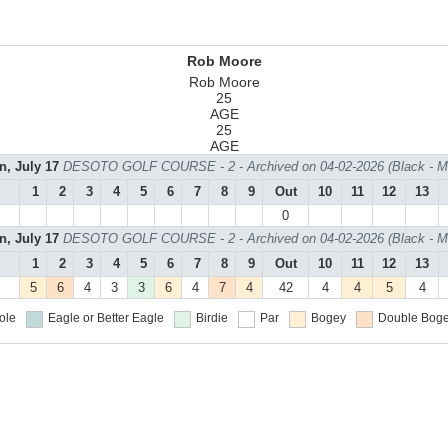
Rob Moore
Rob Moore
25
AGE
25
AGE
n, July 17
DESOTO GOLF COURSE - 2 - Archived on 04-02-2026 (Black - M
1
2
3
4
5
6
7
8
9
Out
10
11
12
13
0
n, July 17
DESOTO GOLF COURSE - 2 - Archived on 04-02-2026 (Black - M
1
2
3
4
5
6
7
8
9
Out
10
11
12
13
5
6
4
3
3
6
4
7
4
42
4
4
5
4
ole
Eagle or Better
Eagle
Birdie
Par
Bogey
Double Boge