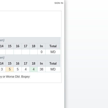
SIGN IN
en)
14
15
16
17
18
In
Total
0
WD
en)
14
15
16
17
18
In
Total
3
5
5
4
4
38
WD
y or Worse
Dbl. Bogey