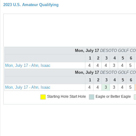
2023 U.S. Amateur Qualifying
Mon, July 17
DESOTO GOLF COURS
1
2
3
4
5
6
Mon, July 17 - Ahn, Isaac
4
4
4
3
4
5
Mon, July 17
DESOTO GOLF COURS
1
2
3
4
5
6
Mon, July 17 - Ahn, Isaac
4
4
3
3
4
5
Starting Hole
Start Hole
Eagle or Better
Eagle