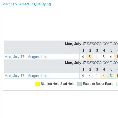
2023 U.S. Amateur Qualifying
Mon, July 17
DESOTO GOLF COURS
1
2
3
4
5
Mon, July 17 - Morgan, Luke
4
5
4
3
4
Mon, July 17
DESOTO GOLF COURS
1
2
3
4
5
Mon, July 17 - Morgan, Luke
4
4
4
4
3
Starting Hole
Start Hole
Eagle or Better
Eagle