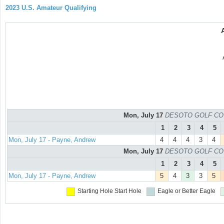
2023 U.S. Amateur Qualifying
Mon, July 17
DESOTO GOLF COURS
1
2
3
4
5
Mon, July 17 - Payne, Andrew
4
4
4
3
4
Mon, July 17
DESOTO GOLF COURS
1
2
3
4
5
Mon, July 17 - Payne, Andrew
5
4
3
3
5
Starting Hole
Start Hole
Eagle or Better
Eagle