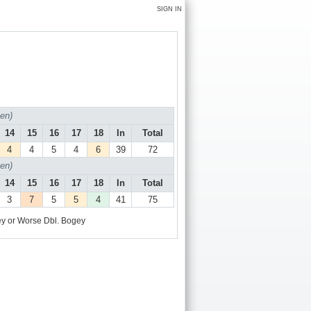
SIGN IN
en)
14
15
16
17
18
In
Total
4
4
5
4
6
39
72
en)
14
15
16
17
18
In
Total
3
7
5
5
4
41
75
y or Worse
Dbl. Bogey