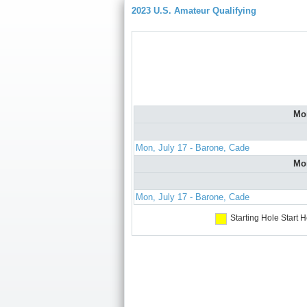
2023 U.S. Amateur Qualifying
Mo
Mon, July 17 - Barone, Cade
Mo
Mon, July 17 - Barone, Cade
Starting Hole
Start H