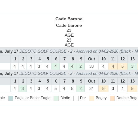
Cade Barone
Cade Barone
23
AGE
23
AGE
n, July 17
DESOTO GOLF COURSE - 2 - Archived on 04-02-2026 (Black - M
1
2
3
4
5
6
7
8
9
Out
10
11
12
13
4
4
4
3
4
4
4
4
2
33
4
4
5
3
n, July 17
DESOTO GOLF COURSE - 2 - Archived on 04-02-2026 (Black - M
1
2
3
4
5
6
7
8
9
Out
10
11
12
13
4
3
4
3
4
5
4
5
2
34
5
3
4
5
ole
Eagle or Better
Eagle
Birdie
Par
Bogey
Double Boge