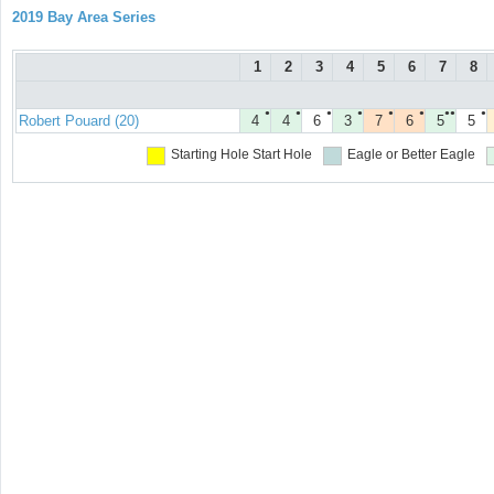
2019 Bay Area Series
1
2
3
4
5
6
7
8
●
●
●
●
●
●
●●
●
Robert Pouard (20)
4
4
6
3
7
6
5
5
Starting Hole
Start Hole
Eagle or Better
Eagle