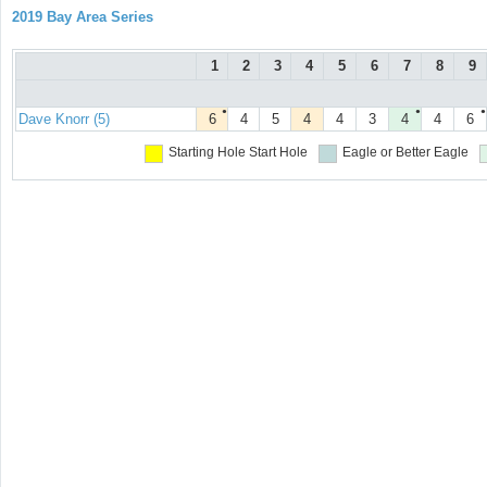
2019 Bay Area Series
1
2
3
4
5
6
7
8
9
●
●
●
Dave Knorr (5)
6
4
5
4
4
3
4
4
6
Starting Hole
Start Hole
Eagle or Better
Eagle