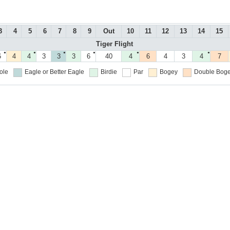
3
4
5
6
7
8
9
Out
10
11
12
13
14
15
Tiger Flight
●
●
●
●
●
●
6
4
4
3
3
3
6
40
4
6
4
3
4
7
ole
Eagle or Better
Eagle
Birdie
Par
Bogey
Double Boge