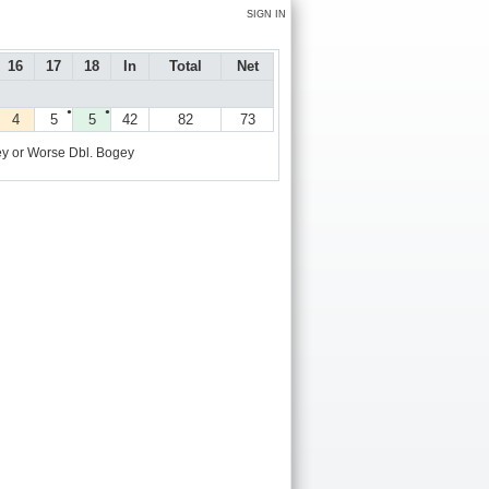
SIGN IN
16
17
18
In
Total
Net
●
●
4
5
5
42
82
73
y or Worse
Dbl. Bogey