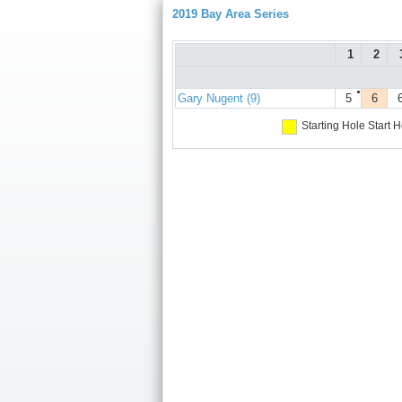
2019 Bay Area Series
1
2
●
Gary Nugent (9)
5
6
Starting Hole
Start H