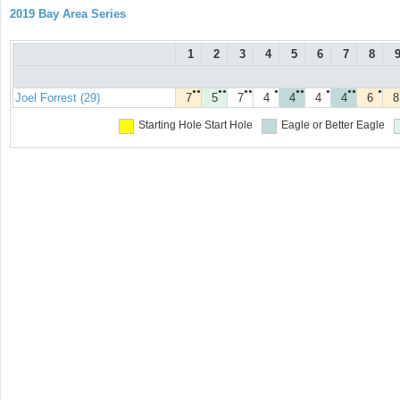
2019 Bay Area Series
1
2
3
4
5
6
7
8
●●
●●
●●
●
●●
●
●●
●
Joel Forrest (29)
7
5
7
4
4
4
4
6
8
Starting Hole
Start Hole
Eagle or Better
Eagle