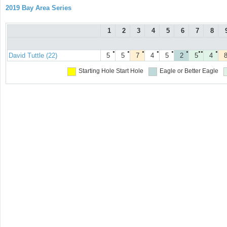
2019 Bay Area Series
1
2
3
4
5
6
7
8
●
●
●
●
●
●
●●
●
David Tuttle (22)
5
5
7
4
5
2
5
4
Starting Hole
Start Hole
Eagle or Better
Eagle