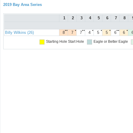
2019 Bay Area Series
1
2
3
4
5
6
7
8
●●
●
●●
●
●
●
●●
●
Billy Wilkins (26)
8
7
7
4
5
5
6
6
Starting Hole
Start Hole
Eagle or Better
Eagle