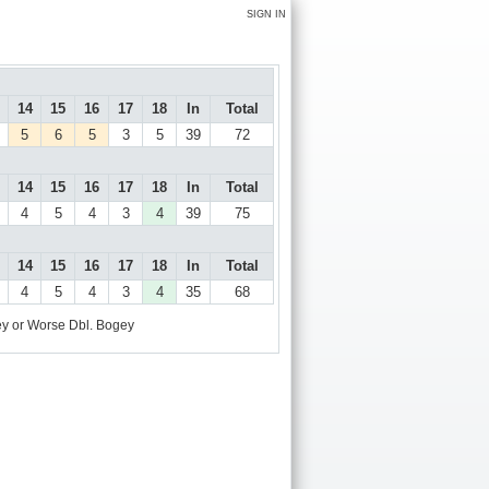
SIGN IN
14
15
16
17
18
In
Total
5
6
5
3
5
39
72
14
15
16
17
18
In
Total
4
5
4
3
4
39
75
14
15
16
17
18
In
Total
4
5
4
3
4
35
68
y or Worse
Dbl. Bogey