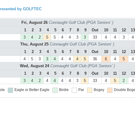
presented by GOLFTEC
Fri, August 26
Connaught Golf Club (PGA Seniors' )
1
2
3
4
5
6
7
8
9
Out
10
11
12
13
3
4
2
5
5
4
4
3
3
33
4
4
3
4
Thu, August 25
Connaught Golf Club (PGA Seniors' )
1
2
3
4
5
6
7
8
9
Out
10
11
12
13
4
5
3
3
4
4
4
4
5
36
6
4
5
4
Wed, August 24
Connaught Golf Club (PGA Seniors' )
1
2
3
4
5
6
7
8
9
Out
10
11
12
13
3
4
2
4
4
4
4
3
5
33
4
5
2
4
ole
Eagle or Better
Eagle
Birdie
Par
Bogey
Double Boge