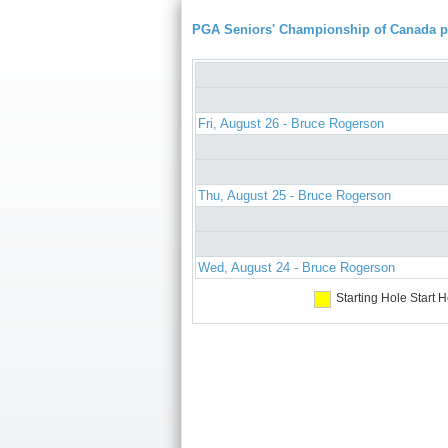
PGA Seniors' Championship of Canada 
Fri, August 26 - Bruce Rogerson
Thu, August 25 - Bruce Rogerson
Wed, August 24 - Bruce Rogerson
Starting Hole
Start H