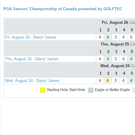
PGA Seniors' Championship of Canada presented by GOLFTEC
Fri, August 26
Con
1
2
3
4
5
Fri, August 26 - Darryl James
4
4
3
4
5
Thu, August 25
Co
1
2
3
4
5
Thu, August 25 - Darryl James
4
4
3
4
4
Wed, August 24
Co
1
2
3
4
5
Wed, August 24 - Darryl James
4
6
3
4
4
Starting Hole
Start Hole
Eagle or Better
Eagle