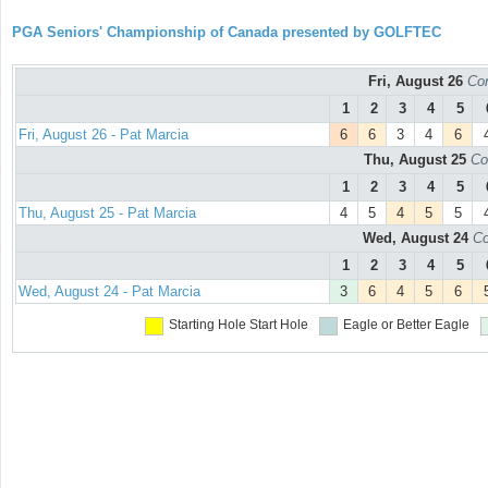
PGA Seniors' Championship of Canada presented by GOLFTEC
Fri, August 26
Con
1
2
3
4
5
Fri, August 26 - Pat Marcia
6
6
3
4
6
Thu, August 25
Co
1
2
3
4
5
Thu, August 25 - Pat Marcia
4
5
4
5
5
Wed, August 24
Co
1
2
3
4
5
Wed, August 24 - Pat Marcia
3
6
4
5
6
Starting Hole
Start Hole
Eagle or Better
Eagle