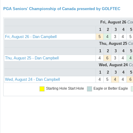
PGA Seniors' Championship of Canada presented by GOLFTEC
Fri, August 26
Con
1
2
3
4
5
Fri, August 26 - Dan Campbell
5
4
3
4
5
Thu, August 25
Co
1
2
3
4
5
Thu, August 25 - Dan Campbell
4
6
3
4
4
Wed, August 24
Co
1
2
3
4
5
Wed, August 24 - Dan Campbell
4
5
4
4
6
Starting Hole
Start Hole
Eagle or Better
Eagle