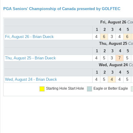
PGA Seniors' Championship of Canada presented by GOLFTEC
Fri, August 26
Con
1
2
3
4
5
Fri, August 26 - Brian Dueck
4
6
3
4
6
Thu, August 25
Co
1
2
3
4
5
Thu, August 25 - Brian Dueck
4
5
3
7
5
Wed, August 24
Co
1
2
3
4
5
Wed, August 24 - Brian Dueck
4
5
4
4
5
Starting Hole
Start Hole
Eagle or Better
Eagle