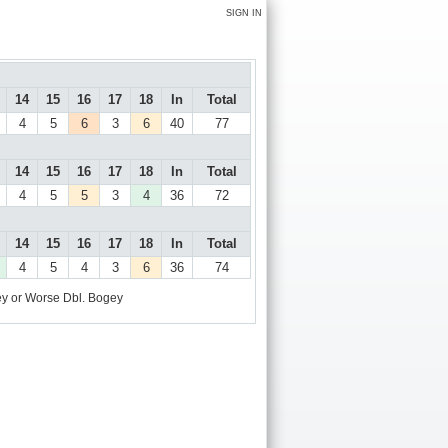
SIGN IN
14
15
16
17
18
In
Total
4
5
6
3
6
40
77
14
15
16
17
18
In
Total
4
5
5
3
4
36
72
14
15
16
17
18
In
Total
4
5
4
3
6
36
74
y or Worse
Dbl. Bogey