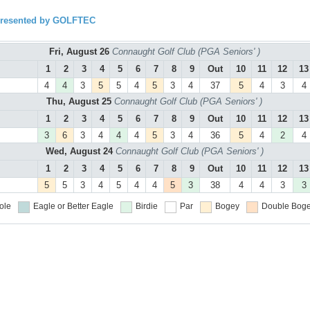
presented by GOLFTEC
Fri, August 26
Connaught Golf Club (PGA Seniors' )
1
2
3
4
5
6
7
8
9
Out
10
11
12
13
4
4
3
5
5
4
5
3
4
37
5
4
3
4
Thu, August 25
Connaught Golf Club (PGA Seniors' )
1
2
3
4
5
6
7
8
9
Out
10
11
12
13
3
6
3
4
4
4
5
3
4
36
5
4
2
4
Wed, August 24
Connaught Golf Club (PGA Seniors' )
1
2
3
4
5
6
7
8
9
Out
10
11
12
13
5
5
3
4
5
4
4
5
3
38
4
4
3
3
ole
Eagle or Better
Eagle
Birdie
Par
Bogey
Double Boge