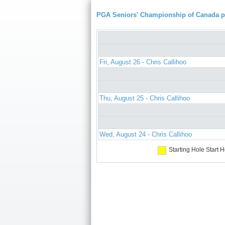
PGA Seniors' Championship of Canada 
Fri, August 26 - Chris Callihoo
Thu, August 25 - Chris Callihoo
Wed, August 24 - Chris Callihoo
Starting Hole
Start H