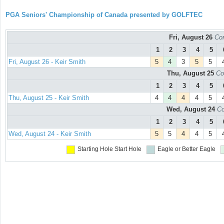
PGA Seniors' Championship of Canada presented by GOLFTEC
Fri, August 26
Con
1
2
3
4
5
Fri, August 26 - Keir Smith
5
4
3
5
5
Thu, August 25
Co
1
2
3
4
5
Thu, August 25 - Keir Smith
4
4
4
4
5
Wed, August 24
Co
1
2
3
4
5
Wed, August 24 - Keir Smith
5
5
4
4
5
Starting Hole
Start Hole
Eagle or Better
Eagle