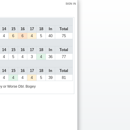
SIGN IN
14
15
16
17
18
In
Total
4
6
6
4
5
40
75
14
15
16
17
18
In
Total
4
5
4
3
4
36
77
14
15
16
17
18
In
Total
4
4
4
4
5
39
81
y or Worse
Dbl. Bogey