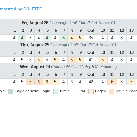
presented by GOLFTEC
Fri, August 26
Connaught Golf Club (PGA Seniors' )
1
2
3
4
5
6
7
8
9
Out
10
11
12
13
4
4
3
4
4
4
3
4
5
35
4
4
3
4
Thu, August 25
Connaught Golf Club (PGA Seniors' )
1
2
3
4
5
6
7
8
9
Out
10
11
12
13
4
5
3
5
5
5
4
5
5
41
5
4
3
4
Wed, August 24
Connaught Golf Club (PGA Seniors' )
1
2
3
4
5
6
7
8
9
Out
10
11
12
13
4
5
5
6
6
5
4
3
4
42
4
6
3
5
ole
Eagle or Better
Eagle
Birdie
Par
Bogey
Double Boge