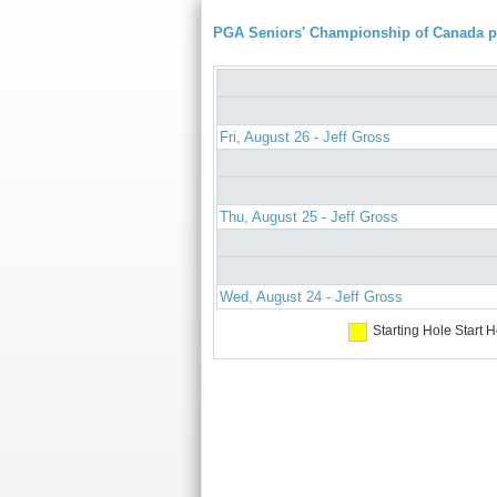
PGA Seniors' Championship of Canada 
Fri, August 26 - Jeff Gross
Thu, August 25 - Jeff Gross
Wed, August 24 - Jeff Gross
Starting Hole
Start H