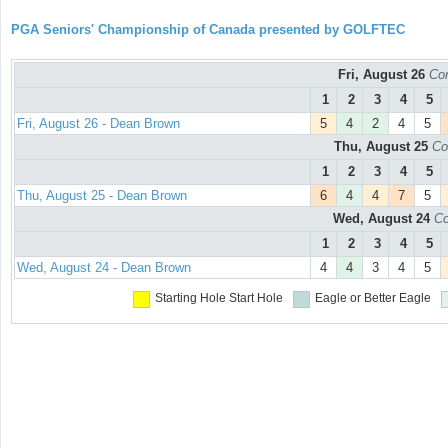
PGA Seniors' Championship of Canada presented by GOLFTEC
Fri, August 26
Con
1
2
3
4
5
Fri, August 26 - Dean Brown
5
4
2
4
5
Thu, August 25
Co
1
2
3
4
5
Thu, August 25 - Dean Brown
6
4
4
7
5
Wed, August 24
Co
1
2
3
4
5
Wed, August 24 - Dean Brown
4
4
3
4
5
Starting Hole
Start Hole
Eagle or Better
Eagle