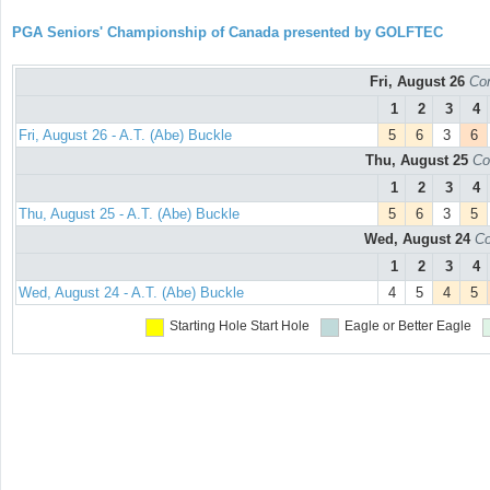
PGA Seniors' Championship of Canada presented by GOLFTEC
Fri, August 26
Con
1
2
3
4
Fri, August 26 - A.T. (Abe) Buckle
5
6
3
6
Thu, August 25
Co
1
2
3
4
Thu, August 25 - A.T. (Abe) Buckle
5
6
3
5
Wed, August 24
Co
1
2
3
4
Wed, August 24 - A.T. (Abe) Buckle
4
5
4
5
Starting Hole
Start Hole
Eagle or Better
Eagle