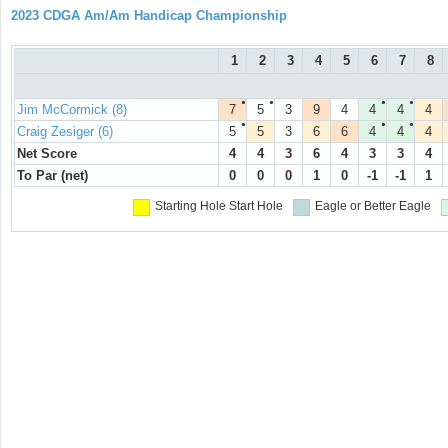
2023 CDGA Am/Am Handicap Championship
1
2
3
4
5
6
7
8
●
●
●
●
Jim McCormick (8)
7
5
3
9
4
4
4
4
●
●
●
Craig Zesiger (6)
5
5
3
6
6
4
4
4
Net Score
4
4
3
6
4
3
3
4
To Par (net)
0
0
0
1
0
-1
-1
1
Starting Hole
Start Hole
Eagle or Better
Eagle