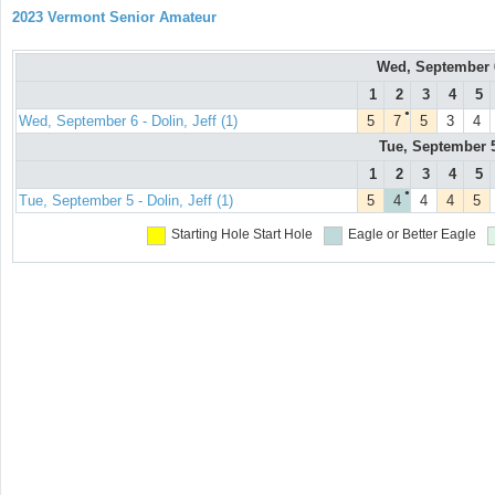
2023 Vermont Senior Amateur
Wed, September
1
2
3
4
5
●
Wed, September 6 - Dolin, Jeff (1)
5
7
5
3
4
Tue, September 
1
2
3
4
5
●
Tue, September 5 - Dolin, Jeff (1)
5
4
4
4
5
Starting Hole
Start Hole
Eagle or Better
Eagle