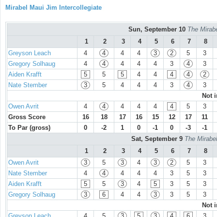
Mirabel Maui Jim Intercollegiate
Sun, September 10
The Mirabe
1
2
3
4
5
6
7
8
Greyson Leach
4
4
4
4
3
2
5
3
Gregory Solhaug
4
4
4
4
4
3
4
3
Aiden Krafft
5
5
5
4
4
4
4
2
Nate Stember
3
5
4
4
4
3
4
3
Not 
Owen Avrit
4
4
4
4
4
4
5
3
Gross Score
16
18
17
16
15
12
17
11
To Par (gross)
0
-2
1
0
-1
0
-3
-1
Sat, September 9
The Mirabel
1
2
3
4
5
6
7
8
Owen Avrit
3
5
3
4
3
2
5
3
Nate Stember
4
4
4
4
4
3
5
3
Aiden Krafft
5
5
3
4
5
3
5
3
Gregory Solhaug
3
6
4
4
3
3
5
3
Not 
Greyson Leach
4
5
3
5
3
4
6
3