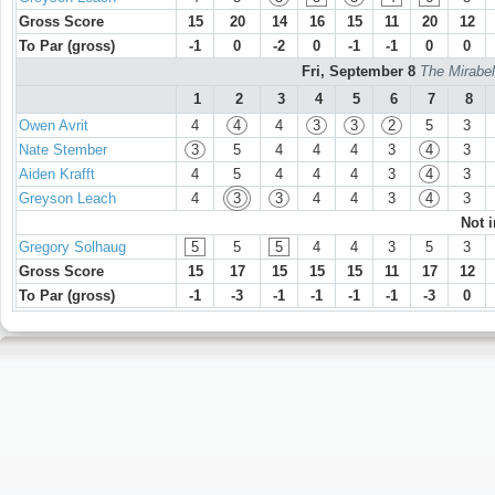
Gross Score
15
20
14
16
15
11
20
12
To Par (gross)
-1
0
-2
0
-1
-1
0
0
Fri, September 8
The Mirabel
1
2
3
4
5
6
7
8
Owen Avrit
4
4
4
3
3
2
5
3
Nate Stember
3
5
4
4
4
3
4
3
Aiden Krafft
4
5
4
4
4
3
4
3
Greyson Leach
4
3
3
4
4
3
4
3
Not 
Gregory Solhaug
5
5
5
4
4
3
5
3
Gross Score
15
17
15
15
15
11
17
12
To Par (gross)
-1
-3
-1
-1
-1
-1
-3
0